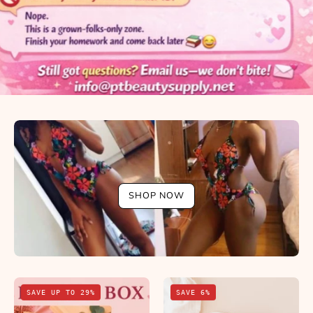
SHOP NOW
BBL
Apetamin
SAVE UP TO 29%
SAVE 6%
in
Syrup