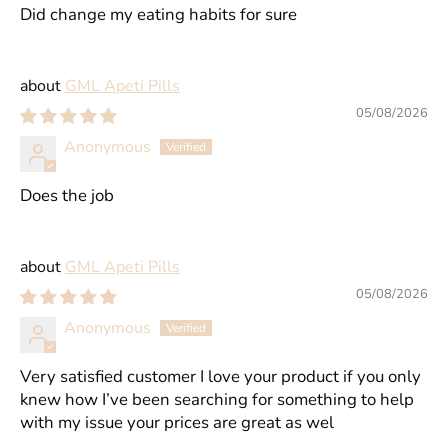
Did change my eating habits for sure
GML Apeti Pills
05/08/2026
Anonymous
Does the job
GML Apeti Pills
05/08/2026
Anonymous
Very satisfied customer I love your product if you only
knew how I’ve been searching for something to help
with my issue your prices are great as wel