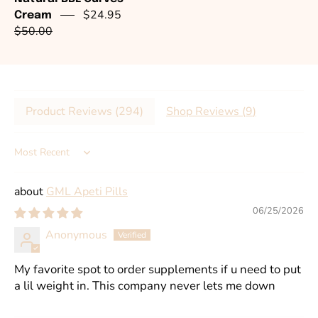
$24.95
Cream
$50.00
Product Reviews (
294
)
Shop Reviews (
9
)
Sort by
GML Apeti Pills
06/25/2026
Anonymous
My favorite spot to order supplements if u need to put
a lil weight in. This company never lets me down