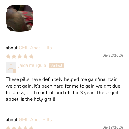
GML Apeti Pills
05/22/2026
jaida murguia
These pills have definitely helped me gain/maintain
weight gain. It’s been hard for me to gain weight due
to stress, birth control, and etc for 3 year. These gml
appeti is the holy grail!
GML Apeti Pills
05/13/2026