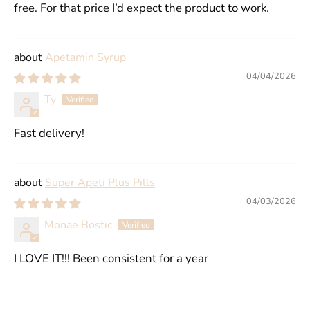
free. For that price I’d expect the product to work.
Apetamin Syrup
04/04/2026
Ty
Fast delivery!
Super Apeti Plus Pills
04/03/2026
Monae Bostic
I LOVE IT!!! Been consistent for a year