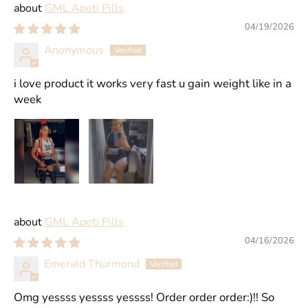
GML Apeti Pills
04/19/2026
Anonymous
i love product it works very fast u gain weight like in a
week
GML Apeti Pills
04/16/2026
Emerald Thurmond
Omg yessss yessss yessss! Order order order:)!! So