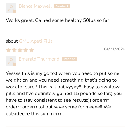
Bianca Maxwell
Works great. Gained some healthy 50lbs so far ‼️
GML Apeti Pills
04/21/2026
Emerald Thurmond
Yessss this is my go to:) when you need to put some
weight on and you need something that’s going to
work for sure!! This is it babyyyyy!!! Easy to swallow
pills and I’ve definitely gained 15 pounds so far:) you
have to stay consistent to see results:)) orderrrr
orderrr orderrr lol but save some for meeee!! We
outsideeee this summerrrr:)