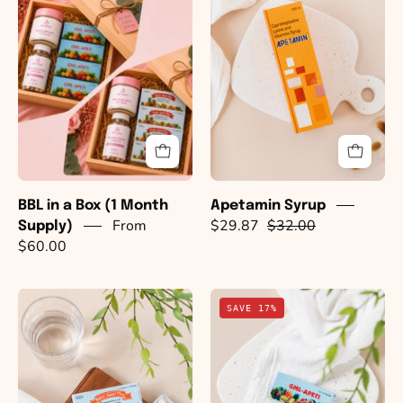
a
Box
(1
Month
Supply)
BBL in a Box (1 Month
Apetamin Syrup
From
$29.87
$32.00
Supply)
$60.00
Super
GML
SAVE 17%
Apeti
Apeti
Plus
Pills
Pills