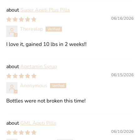
Super Apeti Plus Pills
06/16/2026
Therealap
I love it, gained 10 lbs in 2 weeks!!
Apetamin Syrup
06/15/2026
Anonymous
Bottles were not broken this time!
GML Apeti Pills
06/10/2026