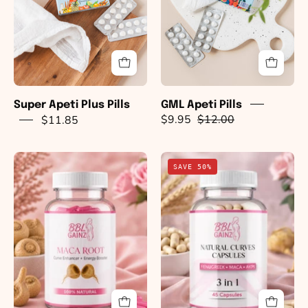
Super Apeti Plus Pills
GML Apeti Pills
$11.85
$9.95
$12.00
Curve
Natural
SAVE 50%
Enhancing
BBL
Pills
3
-
in
Organic
1
(RED)
Capsules
Maca
(Maca,
Root
Fenugreek
Capsules
&