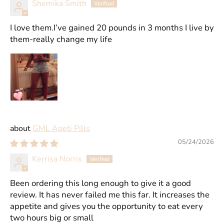
Shemika Smith
I love them.I’ve gained 20 pounds in 3 months I live by
them-really change my life
GML Apeti Pills
05/24/2026
Kerrisa Norris
Been ordering this long enough to give it a good
review. It has never failed me this far. It increases the
appetite and gives you the opportunity to eat every
two hours big or small