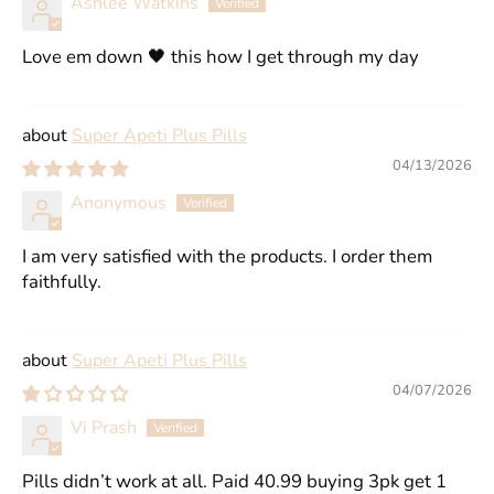
Ashlee Watkins
Love em down 🖤 this how I get through my day
Super Apeti Plus Pills
04/13/2026
Anonymous
I am very satisfied with the products. I order them
faithfully.
Super Apeti Plus Pills
04/07/2026
Vi Prash
Pills didn’t work at all. Paid 40.99 buying 3pk get 1