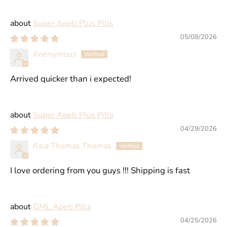
Super Apeti Plus Pills
05/08/2026
Anonymous
Arrived quicker than i expected!
Super Apeti Plus Pills
04/29/2026
Asia Thomas Thomas
I love ordering from you guys !!! Shipping is fast
GML Apeti Pills
04/25/2026