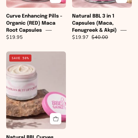
Akpi)
Curve Enhancing Pills -
Natural BBL 3 in 1
Organic (RED) Maca
Capsules (Maca,
Root Capsules
Fenugreek & Akpi)
$19.95
$19.97
$40.00
Natural
SAVE 50%
BBL
Curves
Cream
Natural BBL Curves