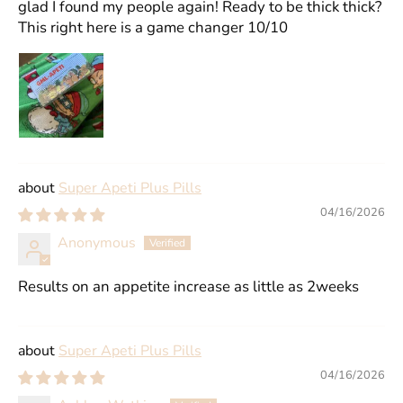
glad I found my people again! Ready to be thick thick?
This right here is a game changer 10/10
Super Apeti Plus Pills
04/16/2026
Anonymous
Results on an appetite increase as little as 2weeks
Super Apeti Plus Pills
04/16/2026