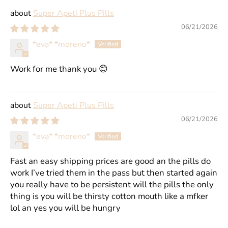
Super Apeti Plus Pills
06/21/2026
*eva* *moreno*
Work for me thank you 😊
Super Apeti Plus Pills
06/21/2026
*eva* *moreno*
Fast an easy shipping prices are good an the pills do
work I’ve tried them in the pass but then started again
you really have to be persistent will the pills the only
thing is you will be thirsty cotton mouth like a mfker
lol an yes you will be hungry