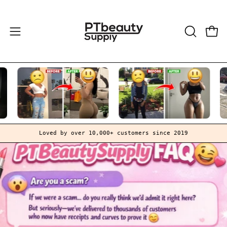
Skip
to
content
Open
OPEN
Open
SEARCH
navigation
BAR
menu
Loved by over 10,000+ customers since 2019