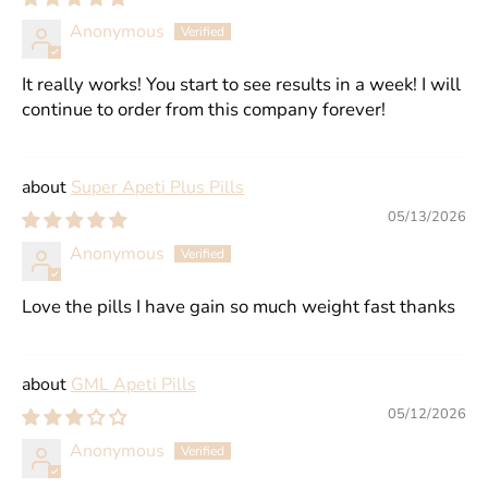
Anonymous
It really works! You start to see results in a week! I will
continue to order from this company forever!
Super Apeti Plus Pills
05/13/2026
Anonymous
Love the pills I have gain so much weight fast thanks
GML Apeti Pills
05/12/2026
Anonymous